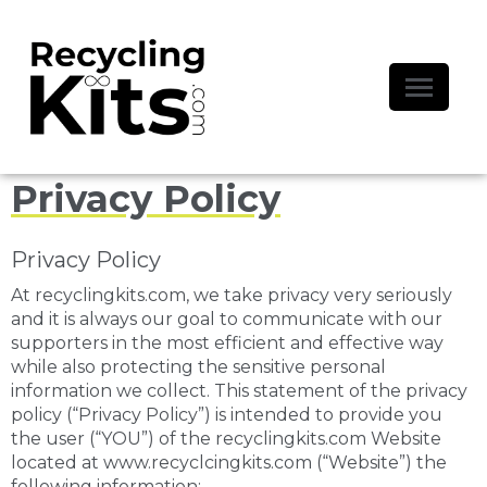
Privacy Policy
Privacy Policy
At recyclingkits.com, we take privacy very seriously
and it is always our goal to communicate with our
supporters in the most efficient and effective way
while also protecting the sensitive personal
information we collect. This statement of the privacy
policy (“Privacy Policy”) is intended to provide you
the user (“YOU”) of the recyclingkits.com Website
located at www.recyclcingkits.com (“Website”) the
following information: