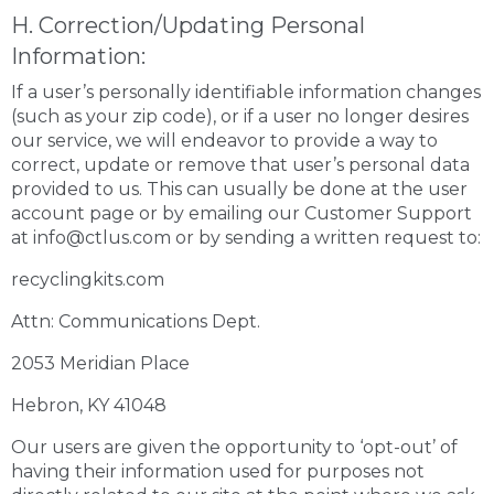
H. Correction/Updating Personal
Information:
If a user’s personally identifiable information changes
(such as your zip code), or if a user no longer desires
our service, we will endeavor to provide a way to
correct, update or remove that user’s personal data
provided to us. This can usually be done at the user
account page or by emailing our Customer Support
at info@ctlus.com or by sending a written request to:
recyclingkits.com
Attn: Communications Dept.
2053 Meridian Place
Hebron, KY 41048
Our users are given the opportunity to ‘opt-out’ of
having their information used for purposes not