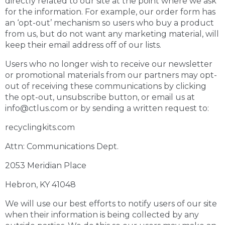
directly related to our site at the point where we ask
for the information. For example, our order form has
an ‘opt-out’ mechanism so users who buy a product
from us, but do not want any marketing material, will
keep their email address off of our lists.
Users who no longer wish to receive our newsletter
or promotional materials from our partners may opt-
out of receiving these communications by clicking
the opt-out, unsubscribe button, or email us at
info@ctlus.com or by sending a written request to:
recyclingkits.com
Attn: Communications Dept.
2053 Meridian Place
Hebron, KY 41048
We will use our best efforts to notify users of our site
when their information is being collected by any