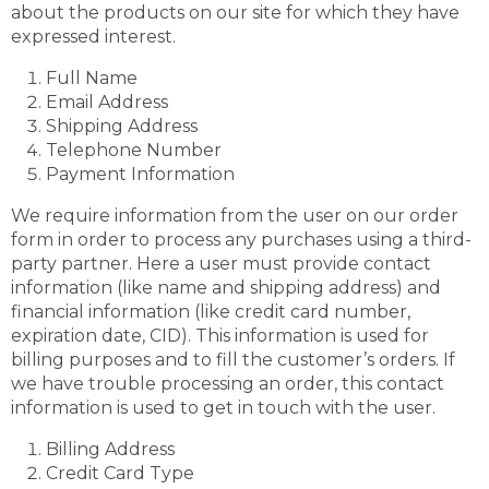
about the products on our site for which they have
expressed interest.
Full Name
Email Address
Shipping Address
Telephone Number
Payment Information
We require information from the user on our order
form in order to process any purchases using a third-
party partner. Here a user must provide contact
information (like name and shipping address) and
financial information (like credit card number,
expiration date, CID). This information is used for
billing purposes and to fill the customer’s orders. If
we have trouble processing an order, this contact
information is used to get in touch with the user.
Billing Address
Credit Card Type