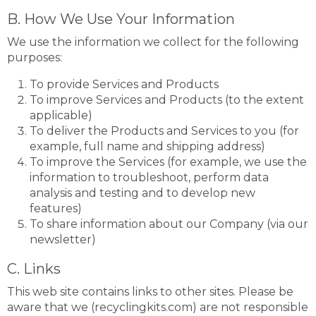
B. How We Use Your Information
We use the information we collect for the following
purposes:
To provide Services and Products
To improve Services and Products (to the extent
applicable)
To deliver the Products and Services to you (for
example, full name and shipping address)
To improve the Services (for example, we use the
information to troubleshoot, perform data
analysis and testing and to develop new
features)
To share information about our Company (via our
newsletter)
C. Links
This web site contains links to other sites. Please be
aware that we (recyclingkits.com) are not responsible