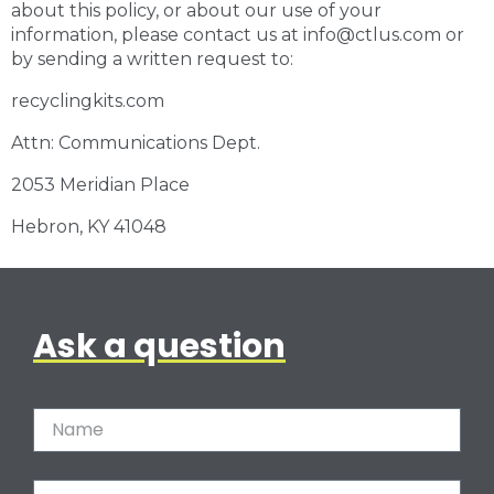
about this policy, or about our use of your
information, please contact us at info@ctlus.com or
by sending a written request to:
recyclingkits.com
Attn: Communications Dept.
2053 Meridian Place
Hebron, KY 41048
Ask a question