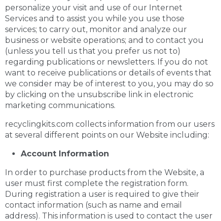
personalize your visit and use of our Internet
Services and to assist you while you use those
services; to carry out, monitor and analyze our
business or website operations; and to contact you
(unless you tell us that you prefer us not to)
regarding publications or newsletters. If you do not
want to receive publications or details of events that
we consider may be of interest to you, you may do so
by clicking on the unsubscribe link in electronic
marketing communications.
recyclingkits.com collects information from our users
at several different points on our Website including:
Account Information
In order to purchase products from the Website, a
user must first complete the registration form.
During registration a user is required to give their
contact information (such as name and email
address). This information is used to contact the user