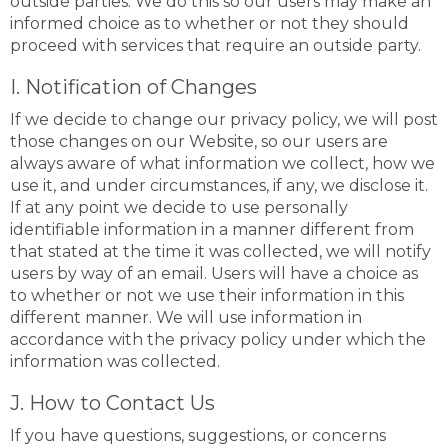
outside parties. We do this so our users may make an
informed choice as to whether or not they should
proceed with services that require an outside party.
I. Notification of Changes
If we decide to change our privacy policy, we will post
those changes on our Website, so our users are
always aware of what information we collect, how we
use it, and under circumstances, if any, we disclose it.
If at any point we decide to use personally
identifiable information in a manner different from
that stated at the time it was collected, we will notify
users by way of an email. Users will have a choice as
to whether or not we use their information in this
different manner. We will use information in
accordance with the privacy policy under which the
information was collected.
J. How to Contact Us
If you have questions, suggestions, or concerns