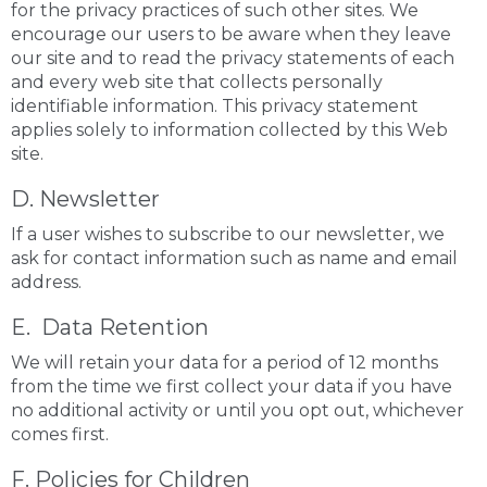
for the privacy practices of such other sites. We
encourage our users to be aware when they leave
our site and to read the privacy statements of each
and every web site that collects personally
identifiable information. This privacy statement
applies solely to information collected by this Web
site.
D. Newsletter
If a user wishes to subscribe to our newsletter, we
ask for contact information such as name and email
address.
E. Data Retention
We will retain your data for a period of 12 months
from the time we first collect your data if you have
no additional activity or until you opt out, whichever
comes first.
F. Policies for Children