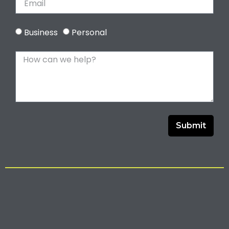
Business
Personal
Submit