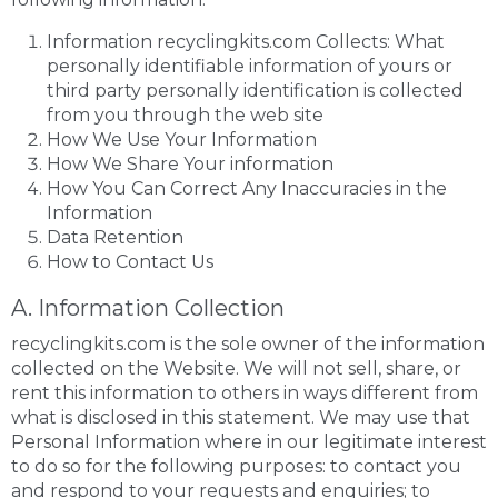
Information recyclingkits.com Collects: What
personally identifiable information of yours or
third party personally identification is collected
from you through the web site
How We Use Your Information
How We Share Your information
How You Can Correct Any Inaccuracies in the
Information
Data Retention
How to Contact Us
A. Information Collection
recyclingkits.com is the sole owner of the information
collected on the Website. We will not sell, share, or
rent this information to others in ways different from
what is disclosed in this statement. We may use that
Personal Information where in our legitimate interest
to do so for the following purposes: to contact you
and respond to your requests and enquiries; to