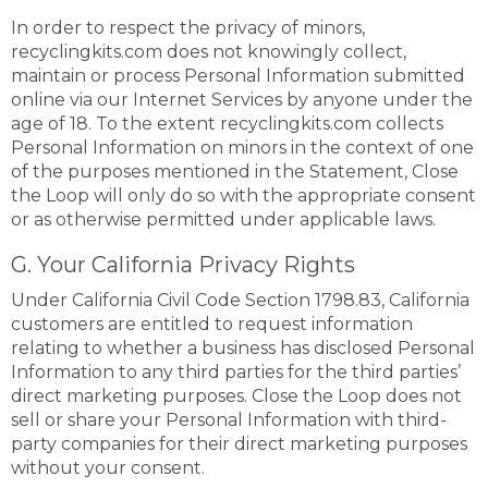
In order to respect the privacy of minors,
recyclingkits.com does not knowingly collect,
maintain or process Personal Information submitted
online via our Internet Services by anyone under the
age of 18. To the extent recyclingkits.com collects
Personal Information on minors in the context of one
of the purposes mentioned in the Statement, Close
the Loop will only do so with the appropriate consent
or as otherwise permitted under applicable laws.
G. Your California Privacy Rights
Under California Civil Code Section 1798.83, California
customers are entitled to request information
relating to whether a business has disclosed Personal
Information to any third parties for the third parties’
direct marketing purposes. Close the Loop does not
sell or share your Personal Information with third-
party companies for their direct marketing purposes
without your consent.